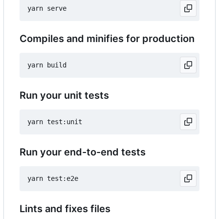
Compiles and minifies for production
Run your unit tests
Run your end-to-end tests
Lints and fixes files