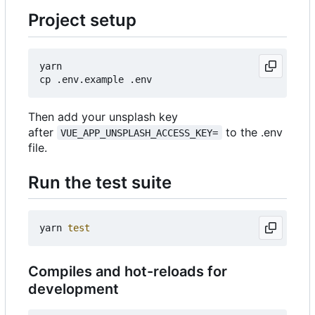
Project setup
yarn

Then add your unsplash key
after
to the .env
VUE_APP_UNSPLASH_ACCESS_KEY=
file.
Run the test suite
yarn 
test
Compiles and hot-reloads for
development