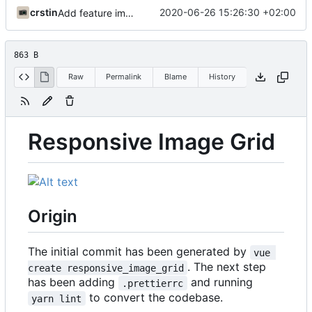
crstin
2020-06-26 15:26:30 +02:00
Add feature image grid
863 B
Raw
Permalink
Blame
History
Responsive Image Grid
Origin
The initial commit has been generated by
vue 
. The next step
create responsive_image_grid
has been adding
and running
.prettierrc
to convert the codebase.
yarn lint