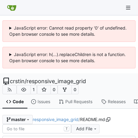
JavaScript error: Cannot read property '0' of undefined.
Open browser console to see more details.
JavaScript error: h(...).replaceChildren is not a function.
Open browser console to see more details.
crstin
/
responsive_image_grid
1
0
0
Code
Issues
Pull Requests
Releases
responsive_image_grid
/
README.md
master
Add File
T