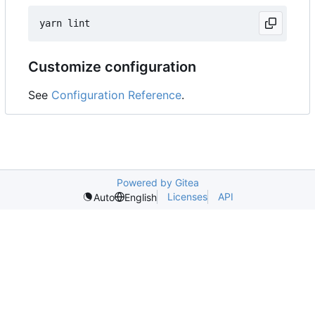
Customize configuration
See
Configuration Reference
.
Powered by Gitea
Licenses
API
Auto
English