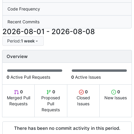
Code Frequency
Recent Commits
2026-08-01
-
2026-08-08
Period:
1 week
Overview
0
Active Pull Requests
0
Active Issues
0
0
0
0
Merged Pull
Proposed
Closed
New Issues
Requests
Pull
Issues
Requests
There has been no commit activity in this period.