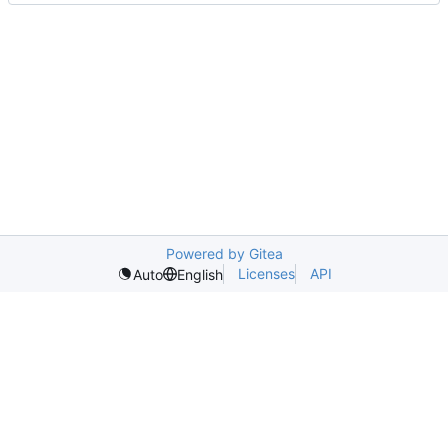
Powered by Gitea
Licenses
API
Auto
English