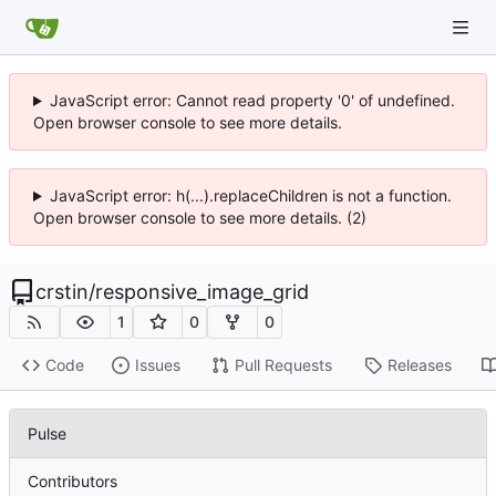
JavaScript error: Cannot read property '0' of undefined.
Open browser console to see more details.
JavaScript error: h(...).replaceChildren is not a function.
Open browser console to see more details. (2)
crstin
/
responsive_image_grid
1
0
0
Code
Issues
Pull Requests
Releases
Pulse
Contributors