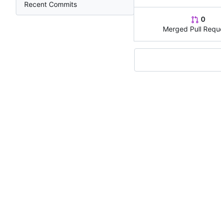
Recent Commits
0
Merged Pull Requ