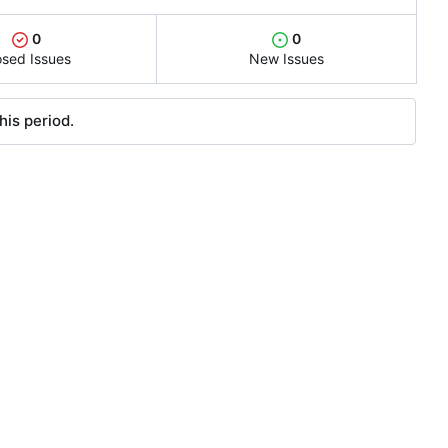
0
0
osed Issues
New Issues
his period.