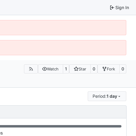
Sign In
1
0
0
Watch
Star
Fork
Period:
1 day
es