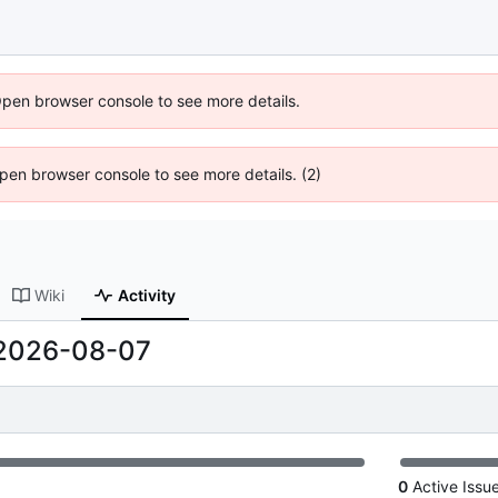
Open browser console to see more details.
 Open browser console to see more details. (2)
Wiki
Activity
2026-08-07
0
Active Issu