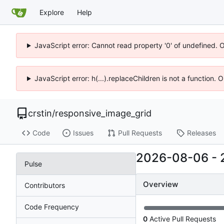
Explore
Help
JavaScript error: Cannot read property '0' of undefined. 
JavaScript error: h(...).replaceChildren is not a function.
crstin
/
responsive_image_grid
Code
Issues
Pull Requests
Releases
2026-08-06
-
Pulse
Overview
Contributors
Code Frequency
0
Active Pull Requests