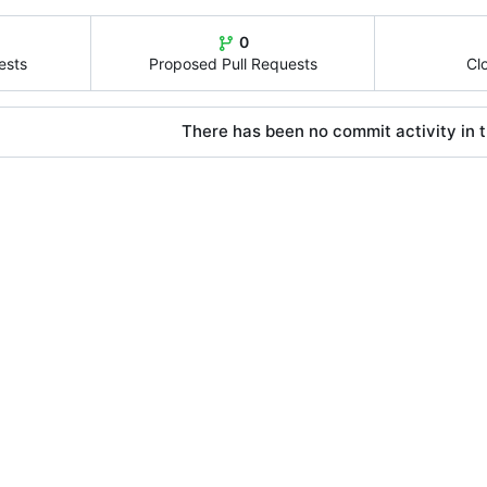
0
ests
Proposed Pull Requests
Cl
There has been no commit activity in t