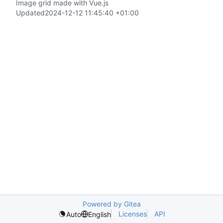
Image grid made with Vue.js
Updated
2024-12-12 11:45:40 +01:00
Powered by Gitea
Licenses
API
Auto
English