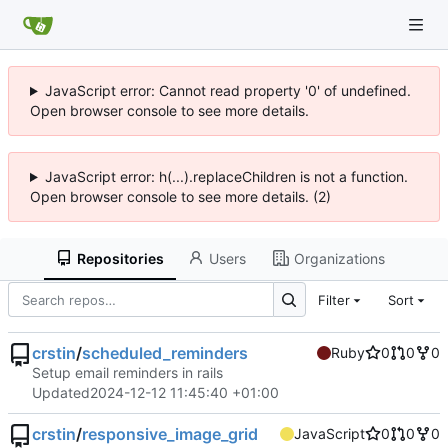
JavaScript error: Cannot read property '0' of undefined.
Open browser console to see more details.
JavaScript error: h(...).replaceChildren is not a function.
Open browser console to see more details. (2)
Repositories
Users
Organizations
Filter
Sort
crstin
/
scheduled_reminders
Ruby
0
0
0
Setup email reminders in rails
Updated
2024-12-12 11:45:40 +01:00
crstin
/
responsive_image_grid
JavaScript
0
0
0