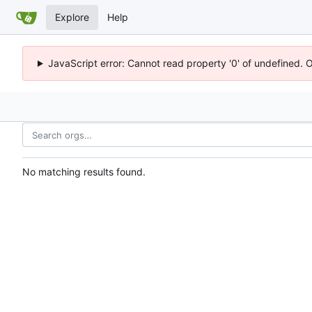
Explore
Help
JavaScript error: Cannot read property '0' of undefined. 
No matching results found.