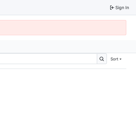
Sign In
Sort