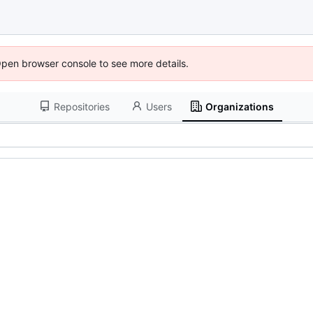
Open browser console to see more details.
Repositories
Users
Organizations