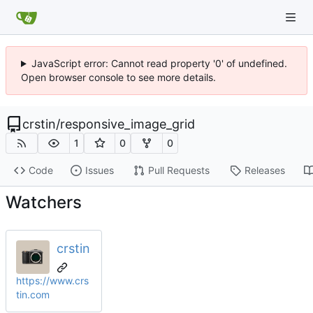
JavaScript error: Cannot read property '0' of undefined.
Open browser console to see more details.
crstin
/
responsive_image_grid
1
0
0
Code
Issues
Pull Requests
Releases
Watchers
crstin
https://www.crs
tin.com