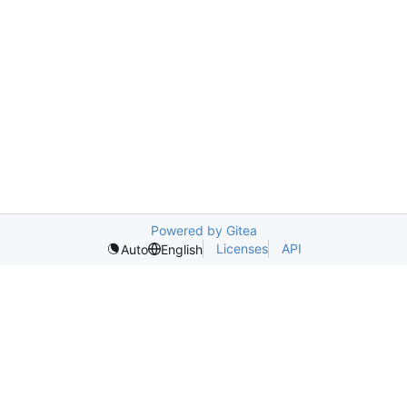
Powered by Gitea
Licenses
API
Auto
English