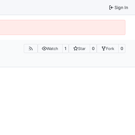
Sign In
1
0
0
Watch
Star
Fork