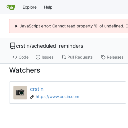
Explore
Help
JavaScript error: Cannot read property '0' of undefined. 
crstin
/
scheduled_reminders
Code
Issues
Pull Requests
Releases
Watchers
crstin
https://www.crstin.com