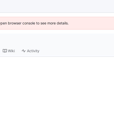
Open browser console to see more details.
Wiki
Activity