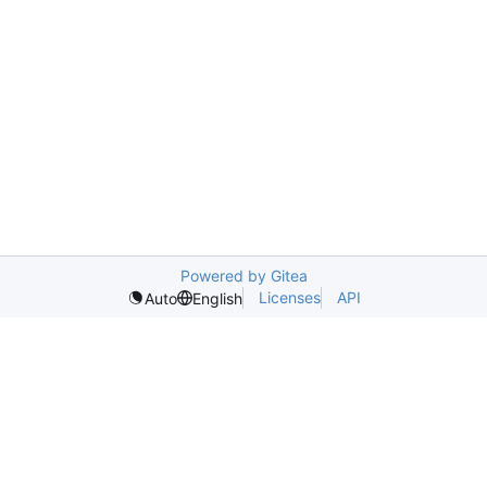
Powered by Gitea
Licenses
API
Auto
English