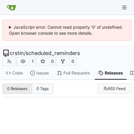
JavaScript error: Cannot read property '0' of undefined.
Open browser console to see more details.
crstin
/
scheduled_reminders
1
0
0
Code
Issues
Pull Requests
Releases
RSS Feed
0 Releases
0 Tags