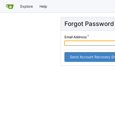
Explore
Help
Forgot Password
Email Address
Send Account Recovery Em