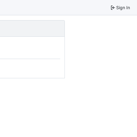
Sign In