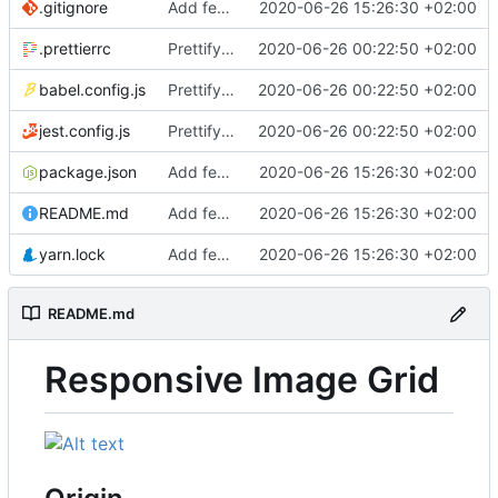
.gitignore
Add feature image grid
2020-06-26 15:26:30 +02:00
.prettierrc
Prettify codebase
2020-06-26 00:22:50 +02:00
babel.config.js
Prettify codebase
2020-06-26 00:22:50 +02:00
jest.config.js
Prettify codebase
2020-06-26 00:22:50 +02:00
package.json
Add feature image grid
2020-06-26 15:26:30 +02:00
README.md
Add feature image grid
2020-06-26 15:26:30 +02:00
yarn.lock
Add feature image grid
2020-06-26 15:26:30 +02:00
README.md
Responsive Image Grid