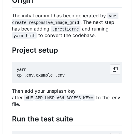
Origin
The initial commit has been generated by
vue 
. The next step
create responsive_image_grid
has been adding
and running
.prettierrc
to convert the codebase.
yarn lint
Project setup
yarn

Then add your unsplash key
after
to the .env
VUE_APP_UNSPLASH_ACCESS_KEY=
file.
Run the test suite