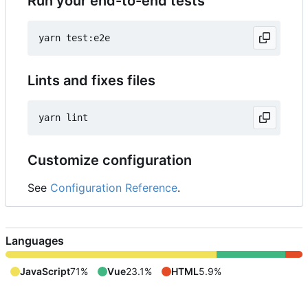
Run your end-to-end tests
Lints and fixes files
Customize configuration
See
Configuration Reference
.
Languages
JavaScript
71%
Vue
23.1%
HTML
5.9%