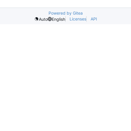
Powered by Gitea
Licenses
API
Auto
English