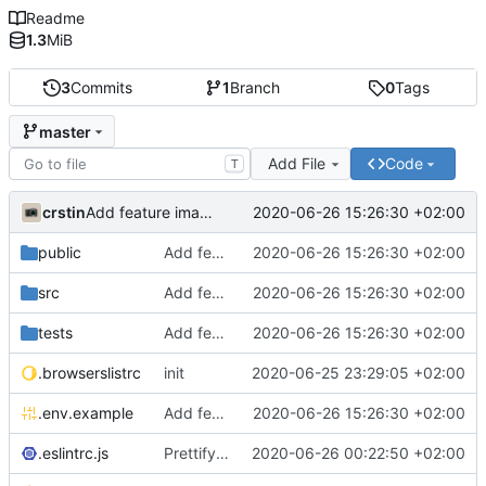
Readme
1.3
MiB
3
Commits
1
Branch
0
Tags
master
Add File
Code
T
crstin
2020-06-26 15:26:30 +02:00
Add feature image grid
public
Add feature image grid
2020-06-26 15:26:30 +02:00
src
Add feature image grid
2020-06-26 15:26:30 +02:00
tests
Add feature image grid
2020-06-26 15:26:30 +02:00
.browserslistrc
init
2020-06-25 23:29:05 +02:00
.env.example
Add feature image grid
2020-06-26 15:26:30 +02:00
.eslintrc.js
Prettify codebase
2020-06-26 00:22:50 +02:00