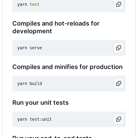
yarn 
test
Compiles and hot-reloads for
development
Compiles and minifies for production
Run your unit tests