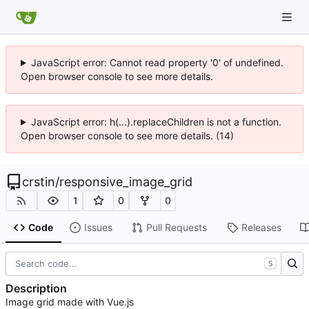
JavaScript error: Cannot read property '0' of undefined.
Open browser console to see more details.
JavaScript error: h(...).replaceChildren is not a function.
Open browser console to see more details. (14)
crstin
/
responsive_image_grid
1
0
0
Code
Issues
Pull Requests
Releases
S
Description
Image grid made with Vue.js