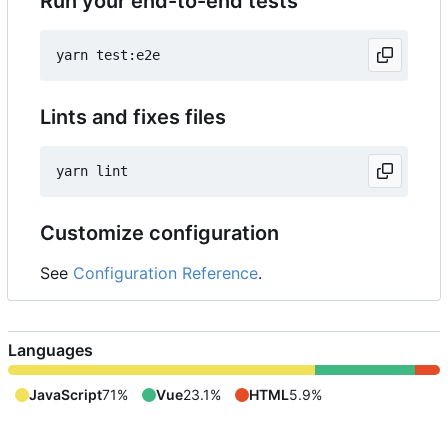
Run your end-to-end tests
Lints and fixes files
Customize configuration
See
Configuration Reference
.
Languages
JavaScript
71%
Vue
23.1%
HTML
5.9%