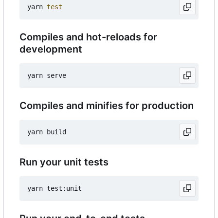
yarn 
test
Compiles and hot-reloads for
development
Compiles and minifies for production
Run your unit tests