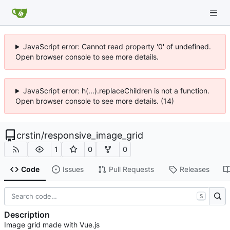
JavaScript error: Cannot read property '0' of undefined.
Open browser console to see more details.
JavaScript error: h(...).replaceChildren is not a function.
Open browser console to see more details. (14)
crstin
/
responsive_image_grid
1
0
0
Code
Issues
Pull Requests
Releases
S
Description
Image grid made with Vue.js