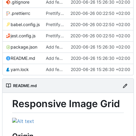
.gitignore
Add feature image grid
2020-06-26 15:26:30 +02:00
.prettierrc
Prettify codebase
2020-06-26 00:22:50 +02:00
babel.config.js
Prettify codebase
2020-06-26 00:22:50 +02:00
jest.config.js
Prettify codebase
2020-06-26 00:22:50 +02:00
package.json
Add feature image grid
2020-06-26 15:26:30 +02:00
README.md
Add feature image grid
2020-06-26 15:26:30 +02:00
yarn.lock
Add feature image grid
2020-06-26 15:26:30 +02:00
README.md
Responsive Image Grid