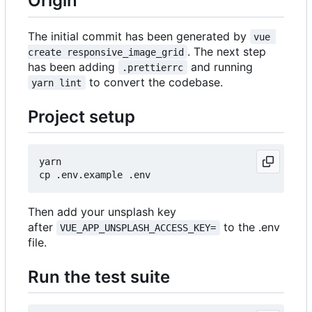
Origin
The initial commit has been generated by
vue 
. The next step
create responsive_image_grid
has been adding
and running
.prettierrc
to convert the codebase.
yarn lint
Project setup
yarn

Then add your unsplash key
after
to the .env
VUE_APP_UNSPLASH_ACCESS_KEY=
file.
Run the test suite