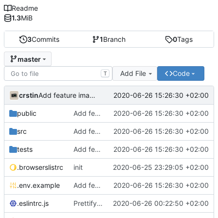
Readme
1.3
MiB
3
Commits
1
Branch
0
Tags
master
Add File
Code
T
crstin
2020-06-26 15:26:30 +02:00
Add feature image grid
public
Add feature image grid
2020-06-26 15:26:30 +02:00
src
Add feature image grid
2020-06-26 15:26:30 +02:00
tests
Add feature image grid
2020-06-26 15:26:30 +02:00
.browserslistrc
init
2020-06-25 23:29:05 +02:00
.env.example
Add feature image grid
2020-06-26 15:26:30 +02:00
.eslintrc.js
Prettify codebase
2020-06-26 00:22:50 +02:00