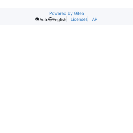
Powered by Gitea
Licenses
API
Auto
English