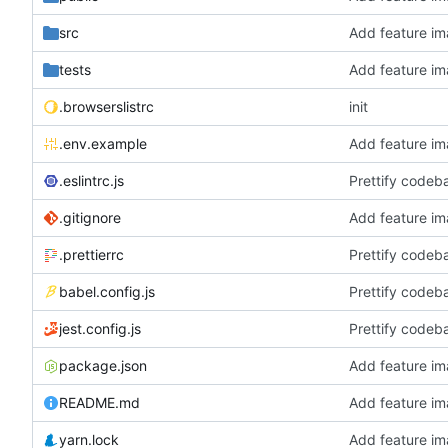
src
Add feature im
tests
Add feature im
.browserslistrc
init
.env.example
Add feature im
.eslintrc.js
Prettify codeb
.gitignore
Add feature im
.prettierrc
Prettify codeb
babel.config.js
Prettify codeb
jest.config.js
Prettify codeb
package.json
Add feature im
README.md
Add feature im
yarn.lock
Add feature im