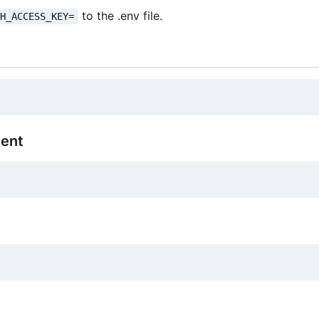
to the .env file.
SH_ACCESS_KEY=
ment