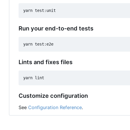
Run your end-to-end tests
Lints and fixes files
Customize configuration
See
Configuration Reference
.