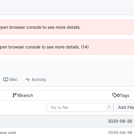
Open browser console to see more details.
 Open browser console to see more details. (14)
Wiki
Activity
1
Branch
0
Tags
Add Fil
T
2020-06-26 
age grid
2020-06-26 