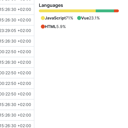
Languages
15:26:30 +02:00
JavaScript
71%
Vue
23.1%
15:26:30 +02:00
HTML
5.9%
23:29:05 +02:00
15:26:30 +02:00
00:22:50 +02:00
15:26:30 +02:00
00:22:50 +02:00
00:22:50 +02:00
00:22:50 +02:00
15:26:30 +02:00
15:26:30 +02:00
15:26:30 +02:00