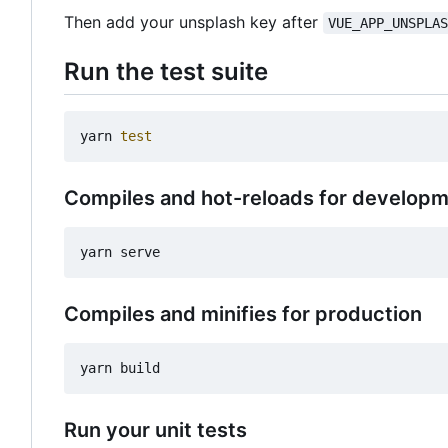
Then add your unsplash key after
VUE_APP_UNSPLA
Run the test suite
yarn 
test
Compiles and hot-reloads for develop
Compiles and minifies for production
Run your unit tests