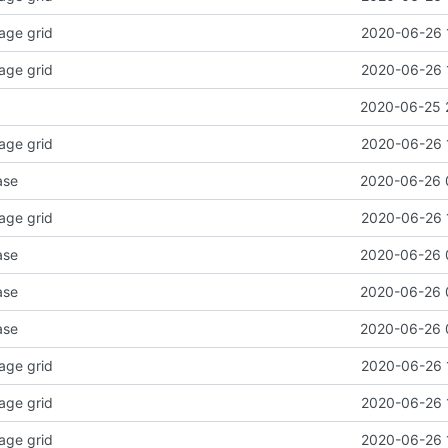
age grid
2020-06-26 
age grid
2020-06-26 
2020-06-25 
age grid
2020-06-26 
ase
2020-06-26 
age grid
2020-06-26 
ase
2020-06-26 
ase
2020-06-26 
ase
2020-06-26 
age grid
2020-06-26 
age grid
2020-06-26 
age grid
2020-06-26 