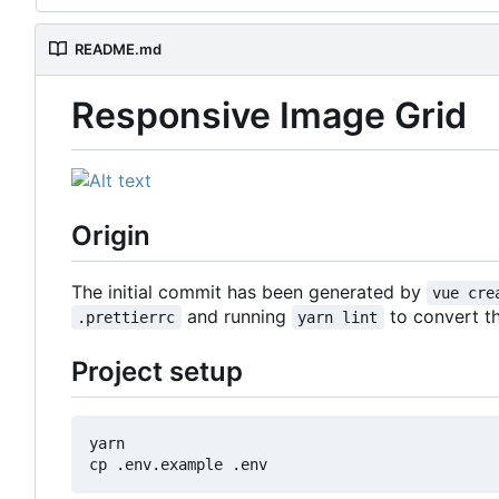
README.md
Responsive Image Grid
Origin
The initial commit has been generated by
vue cre
and running
to convert t
.prettierrc
yarn lint
Project setup
yarn
