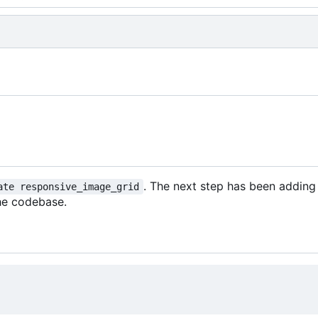
. The next step has been adding
ate responsive_image_grid
he codebase.