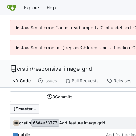
Explore
Help
JavaScript error: Cannot read property '0' of undefined. 
JavaScript error: h(...).replaceChildren is not a function.
crstin
/
responsive_image_grid
Code
Issues
Pull Requests
Releases
3
Commits
master
crstin
Add feature image grid
66d4a53777
public
Add feature im