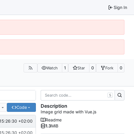
Sign In
1
0
0
Watch
Star
Fork
S
Description
e
Code
Image grid made with Vue.js
Readme
15:26:30 +02:00
1.3
MiB
15:26:30 +02:00