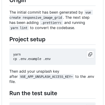
Origin
The initial commit has been generated by
vue 
. The next step
create responsive_image_grid
has been adding
and running
.prettierrc
to convert the codebase.
yarn lint
Project setup
yarn

Then add your unsplash key
after
to the .env
VUE_APP_UNSPLASH_ACCESS_KEY=
file.
Run the test suite