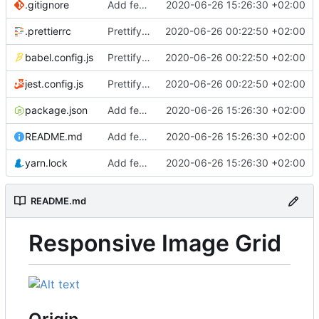
.gitignore
Add feature image grid
2020-06-26 15:26:30 +02:00
.prettierrc
Prettify codebase
2020-06-26 00:22:50 +02:00
babel.config.js
Prettify codebase
2020-06-26 00:22:50 +02:00
jest.config.js
Prettify codebase
2020-06-26 00:22:50 +02:00
package.json
Add feature image grid
2020-06-26 15:26:30 +02:00
README.md
Add feature image grid
2020-06-26 15:26:30 +02:00
yarn.lock
Add feature image grid
2020-06-26 15:26:30 +02:00
README.md
Responsive Image Grid