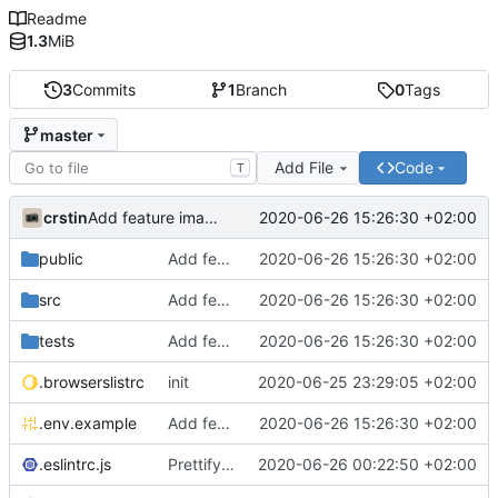
Readme
1.3
MiB
3
Commits
1
Branch
0
Tags
master
Add File
Code
T
crstin
2020-06-26 15:26:30 +02:00
Add feature image grid
public
Add feature image grid
2020-06-26 15:26:30 +02:00
src
Add feature image grid
2020-06-26 15:26:30 +02:00
tests
Add feature image grid
2020-06-26 15:26:30 +02:00
.browserslistrc
init
2020-06-25 23:29:05 +02:00
.env.example
Add feature image grid
2020-06-26 15:26:30 +02:00
.eslintrc.js
Prettify codebase
2020-06-26 00:22:50 +02:00