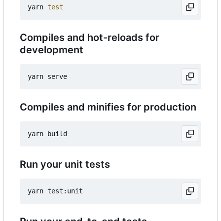
yarn 
test
Compiles and hot-reloads for
development
Compiles and minifies for production
Run your unit tests