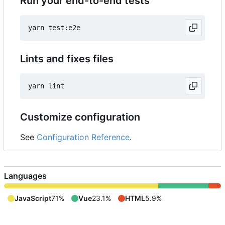
Run your end-to-end tests
Lints and fixes files
Customize configuration
See
Configuration Reference
.
Languages
JavaScript
71%
Vue
23.1%
HTML
5.9%