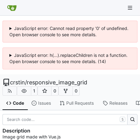
JavaScript error: Cannot read property '0' of undefined.
Open browser console to see more details.
JavaScript error: h(...).replaceChildren is not a function.
Open browser console to see more details. (14)
crstin
/
responsive_image_grid
1
0
0
Code
Issues
Pull Requests
Releases
S
Description
Image grid made with Vue.js