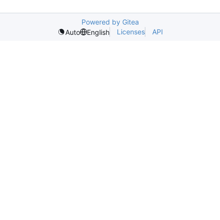
Powered by Gitea
Licenses
API
Auto
English